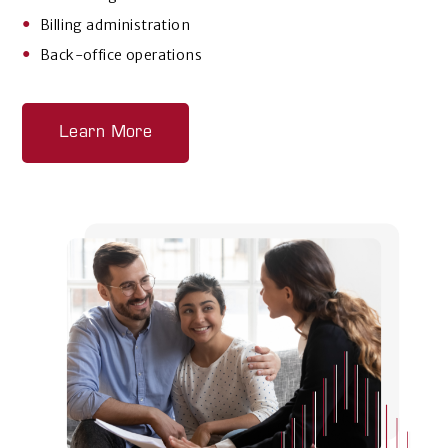
Billing administration
Back-office operations
Learn More