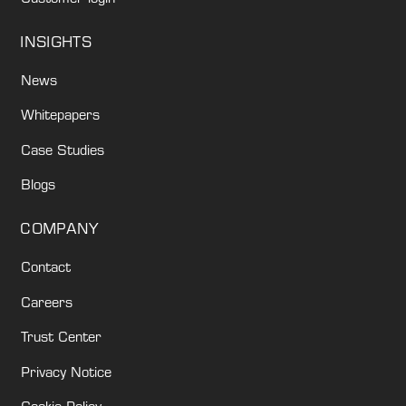
INSIGHTS
News
Whitepapers
Case Studies
Blogs
COMPANY
Contact
Careers
Trust Center
Privacy Notice