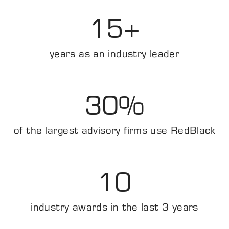
15
+
years as an industry leader
30
%
of the largest advisory firms use RedBlack
10
industry awards in the last 3 years