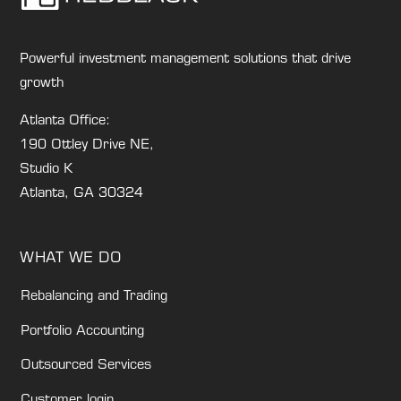
Powerful investment management solutions that drive
growth
Atlanta Office:
190 Ottley Drive NE,
Studio K
Atlanta, GA 30324
WHAT WE DO
Rebalancing and Trading
Portfolio Accounting
Outsourced Services
Customer login