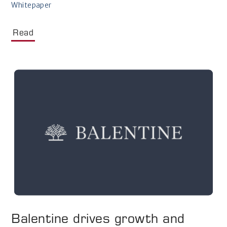
Whitepaper
Read
Balentine drives growth and