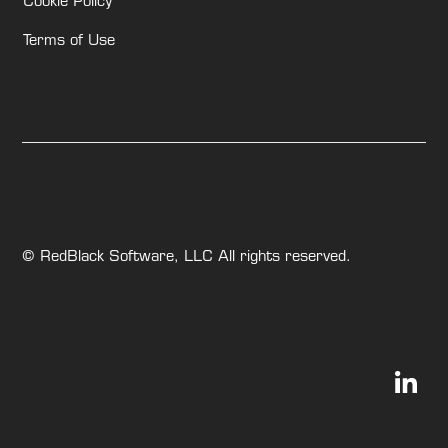
Cookie Policy
Terms of Use
© RedBlack Software, LLC All rights reserved.