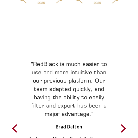
"RedBlack is much easier to
"Any time we wanted to
increase the level of service
use and more intuitive than
our previous platform. Our
to our clients at scale,
RedBlack has been able to
team adapted quickly, and
meet our needs. The software
having the ability to easily
grows and flexes with us and
filter and export has been a
is consistently enhanced with
major advantage."
new features."
Brad Dalton
Benjamin Webb