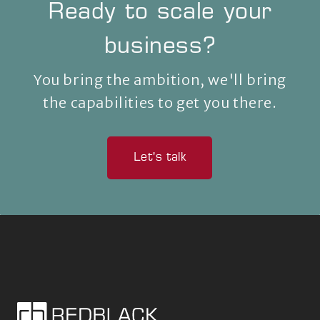
Ready to scale your
business?
You bring the ambition, we'll bring
the capabilities to get you there.
Let's talk