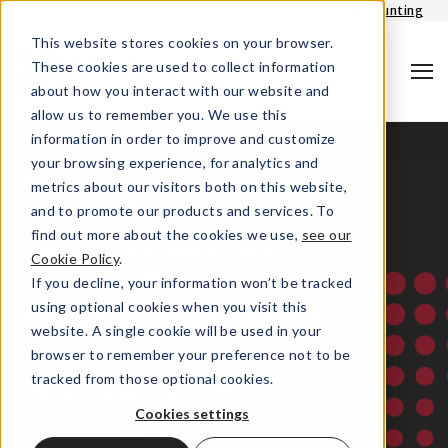
Login - Portfolio accounting
This website stores cookies on your browser.
These cookies are used to collect information
about how you interact with our website and
allow us to remember you. We use this
information in order to improve and customize
your browsing experience, for analytics and
metrics about our visitors both on this website,
Powerful
and to promote our products and services. To
find out more about the cookies we use,
see our
investment
Cookie Policy
.
Search
If you decline, your information won’t be tracked
using optional cookies when you visit this
management
website. A single cookie will be used in your
browser to remember your preference not to be
solutions
tracked from those optional cookies.
Cookies settings