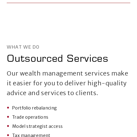
WHAT WE DO
Outsourced Services
Our wealth management services make
it easier for you to deliver high-quality
advice and services to clients.
Portfolio rebalancing
Trade operations
Model strategist access
Tax management