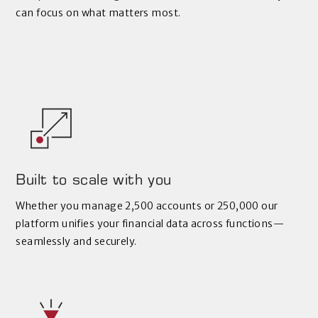
can focus on what matters most.
Built to scale with you
Whether you manage 2,500 accounts or 250,000 our
platform unifies your financial data across functions—
seamlessly and securely.