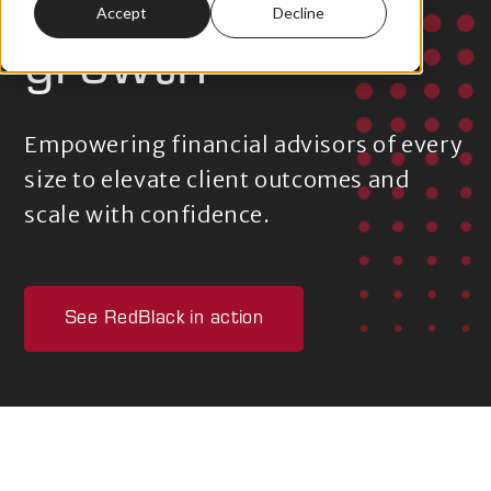
that drive
Accept
Decline
growth
Empowering financial advisors of every
size to elevate client outcomes and
scale with confidence.
See RedBlack in action