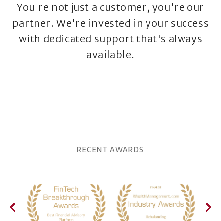
You're not just a customer, you're our
partner. We're invested in your success
with dedicated support that's always
available.
RECENT AWARDS