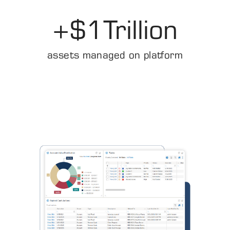
+$
1
Trillion
assets managed on platform