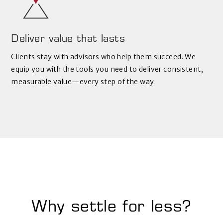
Deliver value that lasts
Clients stay with advisors who help them succeed. We
equip you with the tools you need to deliver consistent,
measurable value—every step of the way.
Why settle for less?