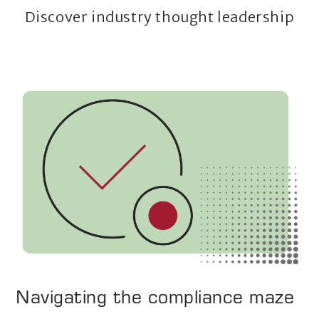
Discover industry thought leadership
Navigating the compliance maze