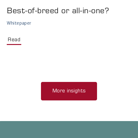
Best-of-breed or all-in-one?
Whitepaper
Read
More insights