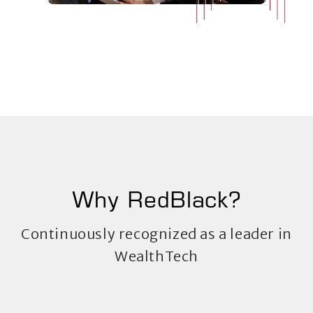
Why RedBlack?
Continuously recognized as a leader in
WealthTech