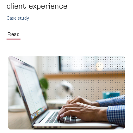
client experience
Case study
Read