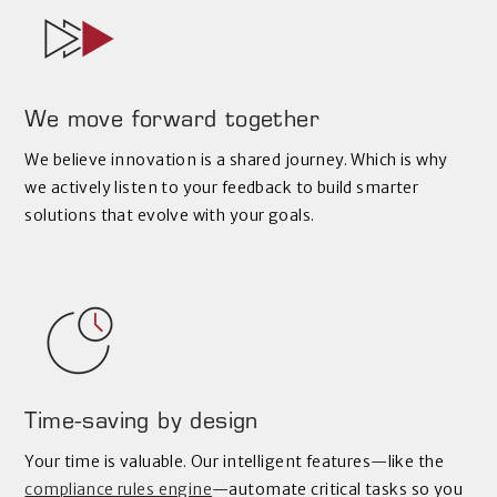
We move forward together
We believe innovation is a shared journey. Which is why
we actively listen to your feedback to build smarter
solutions that evolve with your goals.
Time-saving by design
Your time is valuable. Our intelligent features—like the
compliance rules engine
—automate critical tasks so you