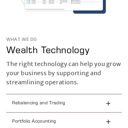
WHAT WE DO
Wealth Technology
The right technology can help you grow
your business by supporting and
streamlining operations.
Rebalancing and Trading
Portfolio Accounting