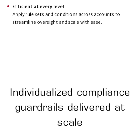
Efficient at every level
Apply rule sets and conditions across accounts to
streamline oversight and scale with ease.
Individualized compliance
guardrails
delivered at
scale