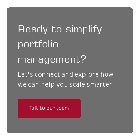
Ready to simplify
portfolio
management?
Let's connect and explore how
we can help you scale smarter.
Talk to our team