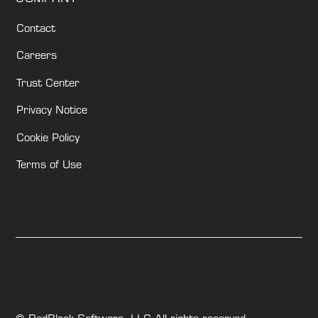
Contact
Careers
Trust Center
Privacy Notice
Cookie Policy
Terms of Use