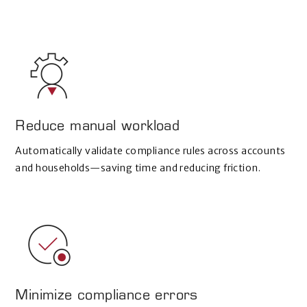
Reduce manual workload
Automatically validate compliance rules across accounts
and households—saving time and reducing friction.
Minimize compliance errors