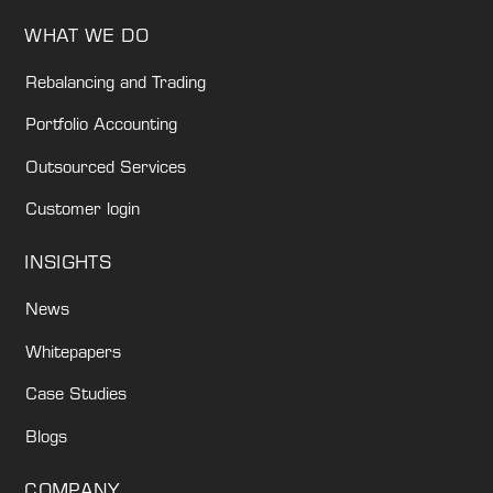
WHAT WE DO
Rebalancing and Trading
Portfolio Accounting
Outsourced Services
Customer login
INSIGHTS
News
Whitepapers
Case Studies
Blogs
COMPANY