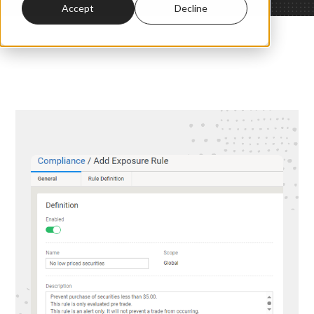
Accept
Decline