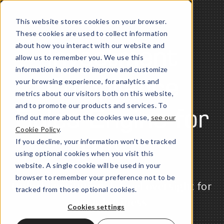
This website stores cookies on your browser.
These cookies are used to collect information
about how you interact with our website and
Investment
allow us to remember you. We use this
information in order to improve and customize
your browsing experience, for analytics and
Compliance
metrics about our visitors both on this website,
and to promote our products and services. To
Rules Engine for
find out more about the cookies we use,
see our
Cookie Policy
.
If you decline, your information won’t be tracked
RIAs
using optional cookies when you visit this
website. A single cookie will be used in your
browser to remember your preference not to be
Unlock institutional-level oversight for
tracked from those optional cookies.
your business
Cookies settings