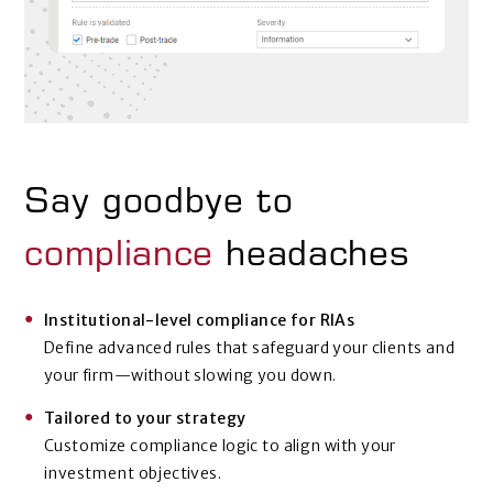
Say goodbye to
compliance
headaches
Institutional-level compliance for RIAs
Define advanced rules that safeguard your clients and
your firm—without slowing you down.
Tailored to your strategy
Customize compliance logic to align with your
investment objectives.