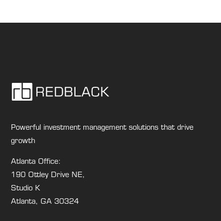
Powerful investment management solutions that drive
growth
Atlanta Office:
190 Ottley Drive NE,
Studio K
Atlanta, GA 30324