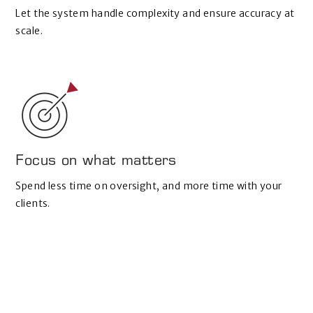
Let the system handle complexity and ensure accuracy at
scale.
Focus on what matters
Spend less time on oversight, and more time with your
clients.