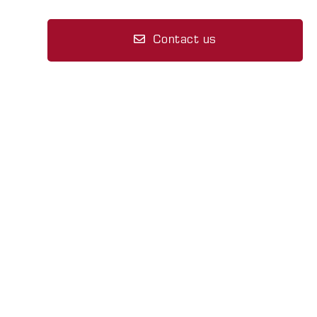
Contact us