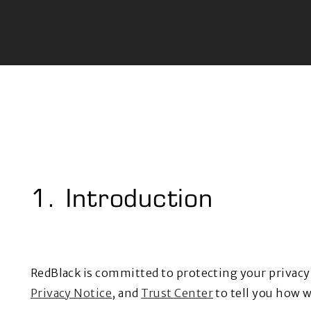
1. Introduction
RedBlack is committed to protecting your privac
Privacy Notice
, and
Trust Center
to tell you how w