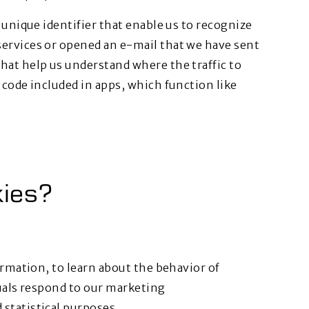
 unique identifier that enable us to recognize
ervices or opened an e-mail that we have sent
hat help us understand where the traffic to
 code included in apps, which function like
ies?
ormation, to learn about the behavior of
duals respond to our marketing
statistical purposes.