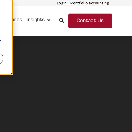
Login - Portfolio accounting
 Services
Insights
Contact Us
Show submenu for Insights
n