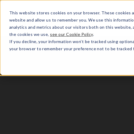
This website stores cookies on your browser. These cookies a
website and allow us to remember you. We use this informatio
analytics and metrics about our visitors both on this website
the cookies we use,
see our Cookie Policy
.
If you decline, your information won’t be tracked using optiona
your browser to remember your preference not to be tracked f