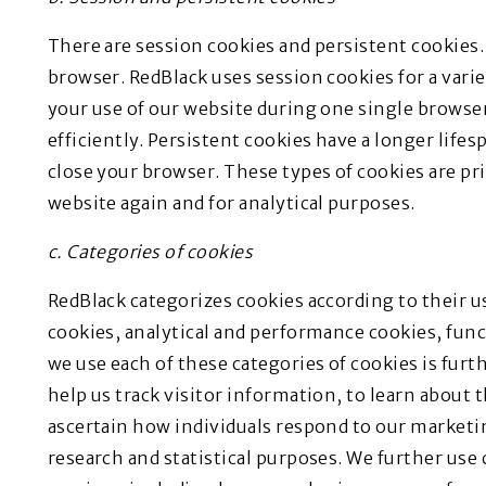
There are session cookies and persistent cookies. 
browser. RedBlack uses session cookies for a vari
your use of our website during one single browse
efficiently. Persistent cookies have a longer life
close your browser. These types of cookies are pri
website again and for analytical purposes.
c. Categories of cookies
RedBlack categorizes cookies according to their u
cookies, analytical and performance cookies, fun
we use each of these categories of cookies is furt
help us track visitor information, to learn about t
ascertain how individuals respond to our market
research and statistical purposes. We further use