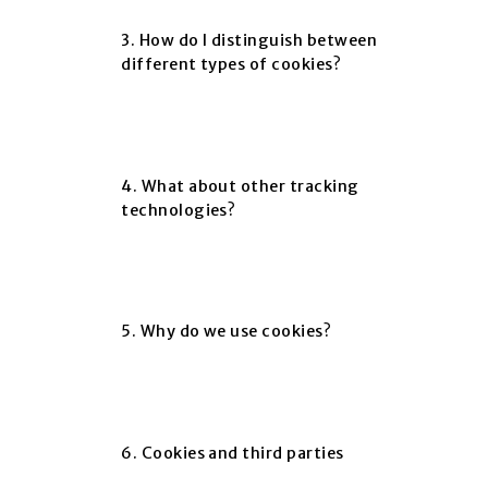
3. How do I distinguish between
different types of cookies?
4. What about other tracking
technologies?
5. Why do we use cookies?
6. Cookies and third parties