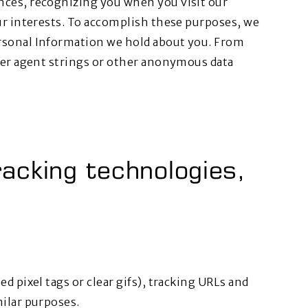
nces, recognizing you when you visit our
ur interests. To accomplish these purposes, we
rsonal Information we hold about you. From
user agent strings or other anonymous data
acking technologies,
d pixel tags or clear gifs), tracking URLs and
milar purposes.