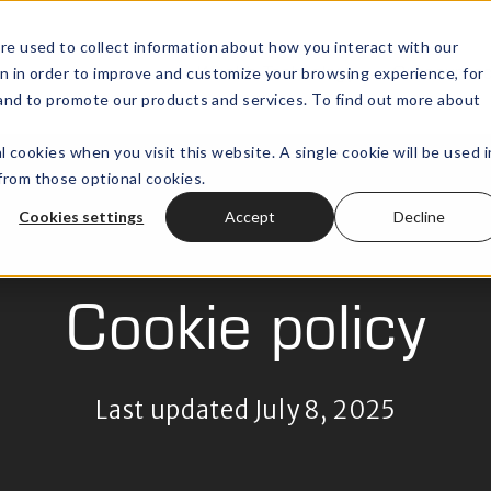
re used to collect information about how you interact with our
n in order to improve and customize your browsing experience, for
Wealth Technology
Outsourced
Open submenu for
, and to promote our products and services. To find out more about
l cookies when you visit this website. A single cookie will be used i
rom those optional cookies.
Cookies settings
Accept
Decline
Cookie policy
Last updated July 8, 2025