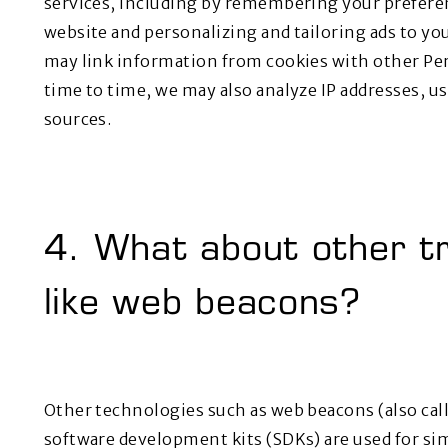
services, including by remembering your prefere
website and personalizing and tailoring ads to yo
may link information from cookies with other Pe
time to time, we may also analyze IP addresses, 
sources.
4. What about other tr
like web beacons?
Other technologies such as web beacons (also calle
software development kits (SDKs) are used for si