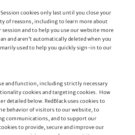
Session cookies only last until you close your
ety of reasons, including to learn more about
r session and to help you use our website more
span and aren’t automatically deleted when you
marily used to help you quickly sign-in to our
se and function, including strictly necessary
ctionality cookies and targeting cookies. How
her detailed below. RedBlack uses cookies to
he behavior of visitors to our website, to
ing communications, and to support our
 cookies to provide, secure and improve our