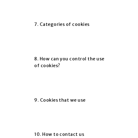
7. Categories of cookies
8. How can you control the use
of cookies?
9. Cookies that we use
10. How to contact us