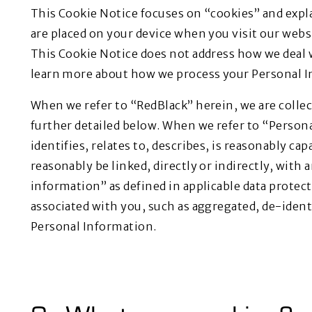
This Cookie Notice focuses on “cookies” and expla
are placed on your device when you visit our webs
This Cookie Notice does not address how we deal 
learn more about how we process your Personal In
When we refer to “RedBlack” herein, we are collect
further detailed below. When we refer to “Perso
identifies, relates to, describes, is reasonably ca
reasonably be linked, directly or indirectly, with 
information” as defined in applicable data protec
associated with you, such as aggregated, de-ident
Personal Information.