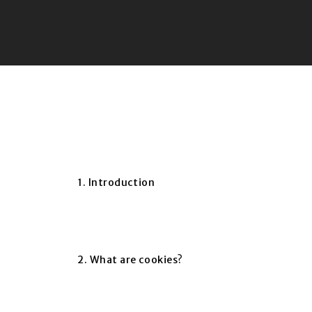
1. Introduction
2. What are cookies?