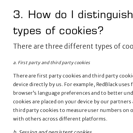
3. How do I distinguis
types of cookies?
There are three different types of co
a. First party and third party cookies
There are first party cookies and third party cooki
device directly by us. For example, RedBlack uses f
browser’s language preferences and to better und
cookies are placed on your device by our partners
third party cookies to measure user numbers on o
with others across different platforms.
b. Session and persistent cookies