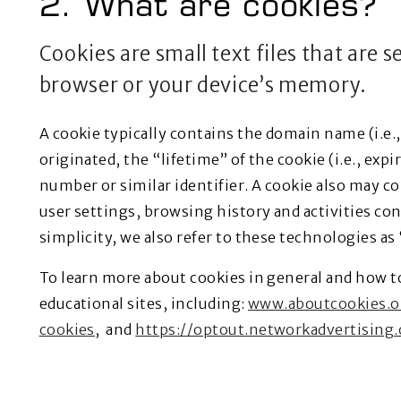
2. What are cookies?
Cookies are small text files that are 
browser or your device’s memory.
A cookie typically contains the domain name (i.e.
originated, the “lifetime” of the cookie (i.e., ex
number or similar identifier. A cookie also may c
user settings, browsing history and activities co
simplicity, we also refer to these technologies as
To learn more about cookies in general and how t
educational sites, including:
www.aboutcookies.o
cookies
, and
https://optout.networkadvertising.