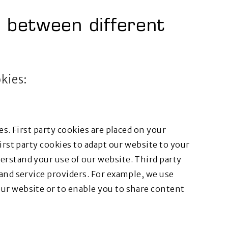
h between different
okies:
es. First party cookies are placed on your
irst party cookies to adapt our website to your
erstand your use of our website. Third party
 and service providers. For example, we use
ur website or to enable you to share content