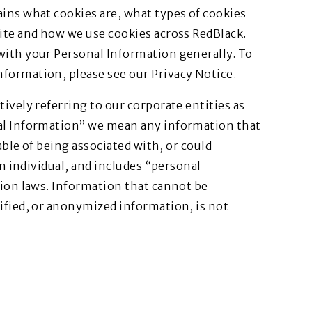
ins what cookies are, what types of cookies
ite and how we use cookies across RedBlack.
with your Personal Information generally. To
formation, please see our Privacy Notice.
ively referring to our corporate entities as
nal Information” we mean any information that
pable of being associated with, or could
an individual, and includes “personal
tion laws. Information that cannot be
ified, or anonymized information, is not