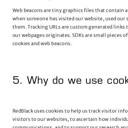
Web beacons are tiny graphics files that contain a
when someone has visited our website, used our s
them. Tracking URLs are custom generated links t
our webpages originates. SDKs are small pieces of
cookies and web beacons.
5. Why do we use cook
RedBlack uses cookies to help us track visitor inf
visitors to our websites, to ascertain how indivi
communications, and to support our research and 