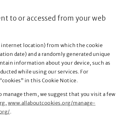
sent to or accessed from your web
, internet location) from which the cookie
piration date) and a randomly generated unique
ontain information about your device, such as
nducted while using our services. For
 “cookies” in this Cookie Notice.
o manage them, we suggest that you visit a few
rg
,
www.allaboutcookies.org/manage-
org/
.