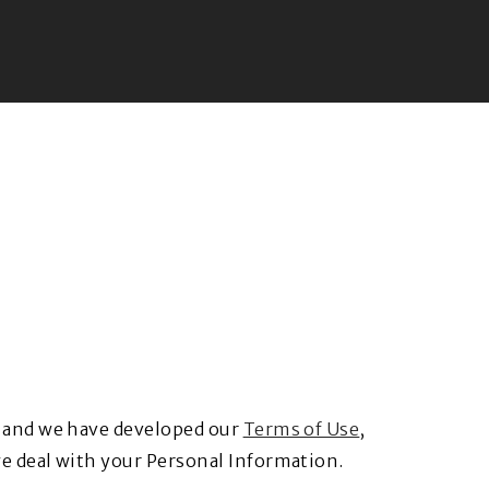
y and we have developed our
Terms of Use
,
e deal with your Personal Information.