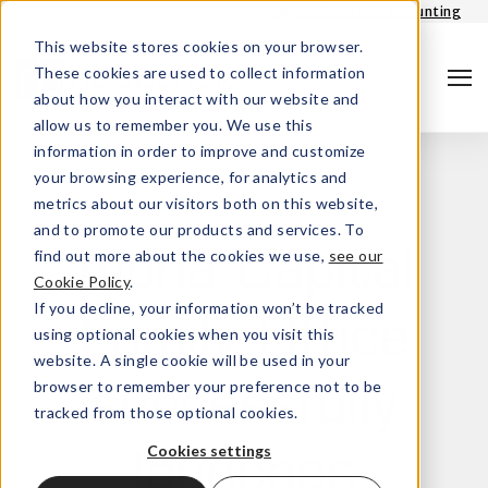
Login - Portfolio accounting
This website stores cookies on your browser.
These cookies are used to collect information
about how you interact with our website and
allow us to remember you. We use this
information in order to improve and customize
your browsing experience, for analytics and
metrics about our visitors both on this website,
and to promote our products and services. To
find out more about the cookies we use,
see our
Alpha Capital
Cookie Policy
.
Search
If you decline, your information won’t be tracked
Family Office
using optional cookies when you visit this
website. A single cookie will be used in your
browser to remember your preference not to be
successfully
tracked from those optional cookies.
Cookies settings
launches