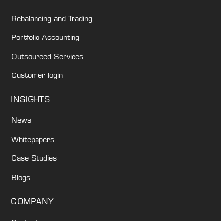
Rebalancing and Trading
Portfolio Accounting
Outsourced Services
Customer login
INSIGHTS
News
Whitepapers
Case Studies
Blogs
COMPANY