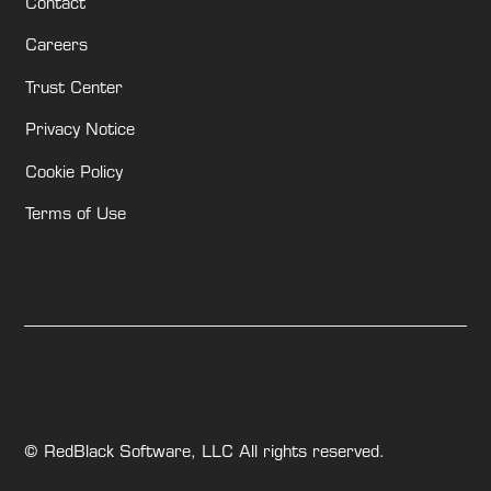
Contact
Careers
Trust Center
Privacy Notice
Cookie Policy
Terms of Use
© RedBlack Software, LLC All rights reserved.