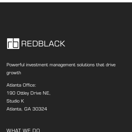
Powerful investment management solutions that drive
growth
Atlanta Office:
190 Ottley Drive NE,
Studio K
Atlanta, GA 30324
WHAT WE DO