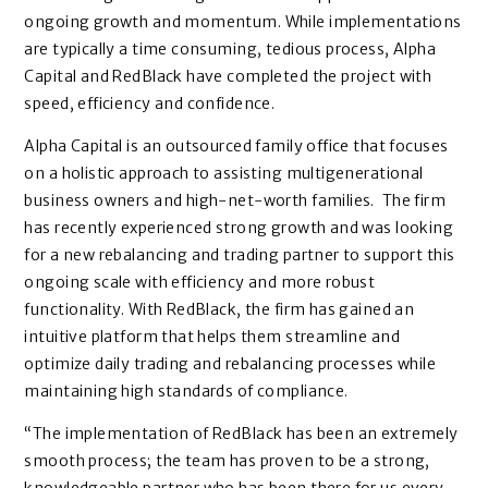
ongoing growth and momentum. While implementations
are typically a time consuming, tedious process, Alpha
Capital and RedBlack have completed the project with
speed, efficiency and confidence.
Alpha Capital is an outsourced family office that focuses
on a holistic approach to assisting multigenerational
business owners and high-net-worth families. The firm
has recently experienced strong growth and was looking
for a new rebalancing and trading partner to support this
ongoing scale with efficiency and more robust
functionality. With RedBlack, the firm has gained an
intuitive platform that helps them streamline and
optimize daily trading and rebalancing processes while
maintaining high standards of compliance.
“The implementation of RedBlack has been an extremely
smooth process; the team has proven to be a strong,