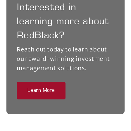
Interested in
learning more about
RedBlack?
Reach out today to learn about
our award-winning investment
management solutions.
Learn More