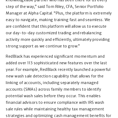
knowledgeable partner who has been there for us every
step of the way,” said Tom Riley, CFA, Senior Portfolio
Manager at Alpha Capital. “Plus, the platform is extremely
easy to navigate, making training fast and seamless. We
are confident that this platform will allow us to execute
our day-to-day customized trading and rebalancing
activity more quickly and efficiently, ultimately providing
strong support as we continue to grow.”
RedBlack has experienced significant momentum and
added over 113 sophisticated new features over the last
year. For example, RedBlack recently launched a powerful
new wash sale detection capability that allows for the
linking of accounts, including separately managed
accounts (SMAs) across family members to identify
potential wash sales before they occur. This enables
financial advisors to ensure compliance with IRS wash
sale rules while maintaining healthy tax management
strategies and optimizing cash management benefits for