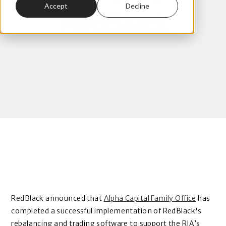
Accept
Decline
RedBlack
RedBlack announced that
Alpha Capital Family Office
has
completed a successful implementation of
RedBlack's
rebalancing and trading software
to support the RIA’s