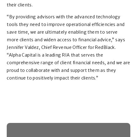
their clients.
“By providing advisors with the advanced technology
tools they need to improve operational efficiencies and
save time, we are ultimately enabling them to serve
more clients and widen access to financial advice,” says
Jennifer Valdez, Chief Revenue Officer for RedBlack.
“Alpha Capital is a leading RIA that serves the
comprehensive range of client financial needs, and we are
proud to collaborate with and support them as they
continue to positively impact their clients.”