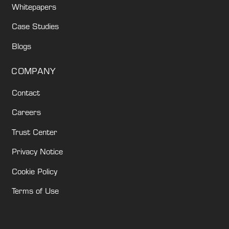
Whitepapers
Case Studies
Blogs
COMPANY
Contact
Careers
Trust Center
Privacy Notice
Cookie Policy
Terms of Use