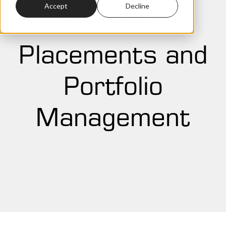
Accept
Decline
Alternatives
Placements and
Portfolio
Management