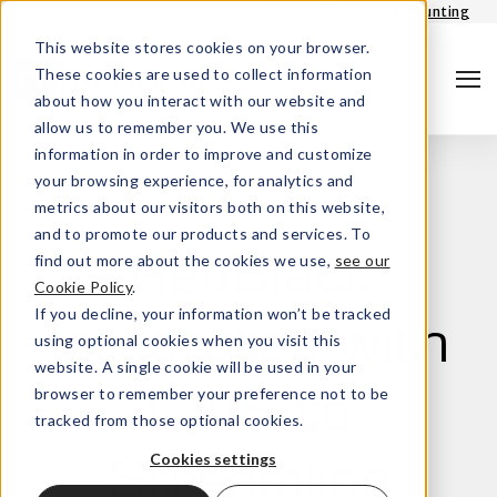
Login - Portfolio accounting
This website stores cookies on your browser.
These cookies are used to collect information
about how you interact with our website and
allow us to remember you. We use this
information in order to improve and customize
your browsing experience, for analytics and
metrics about our visitors both on this website,
and to promote our products and services. To
find out more about the cookies we use,
see our
RedBlack
Cookie Policy
.
Search
If you decline, your information won’t be tracked
Integrates with
using optional cookies when you visit this
website. A single cookie will be used in your
browser to remember your preference not to be
CAIS to
tracked from those optional cookies.
Cookies settings
Streamline