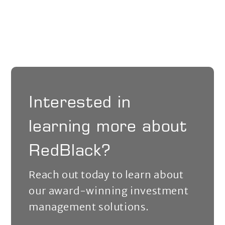
Interested in
learning more about
RedBlack?
Reach out today to learn about
our award-winning investment
management solutions.