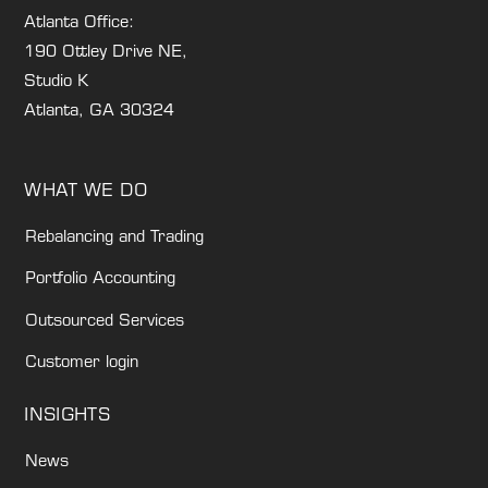
Atlanta Office:
190 Ottley Drive NE,
Studio K
Atlanta, GA 30324
WHAT WE DO
Rebalancing and Trading
Portfolio Accounting
Outsourced Services
Customer login
INSIGHTS
News