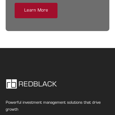
Learn More
Powerful investment management solutions that drive
growth