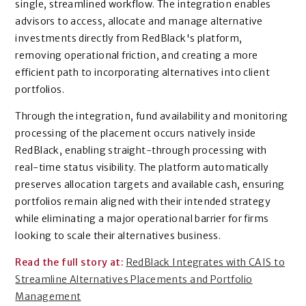
single, streamlined workflow. The integration enables
advisors to access, allocate and manage alternative
investments directly from RedBlack's platform,
removing operational friction, and creating a more
efficient path to incorporating alternatives into client
portfolios.
Through the integration, fund availability and monitoring
processing of the placement occurs natively inside
RedBlack, enabling straight-through processing with
real-time status visibility. The platform automatically
preserves allocation targets and available cash, ensuring
portfolios remain aligned with their intended strategy
while eliminating a major operational barrier for firms
looking to scale their alternatives business.
Read the full story at:
RedBlack Integrates with CAIS to
Streamline Alternatives Placements and Portfolio
Management