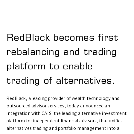
RedBlack becomes first
rebalancing and trading
platform to enable
trading of alternatives.
RedBlack, a leading provider of wealth technology and
outsourced advisor services, today announced an
integration with CAIS, the leading alternative investment
platform for independent financial advisors, that unifies
alternatives trading and portfolio management into a