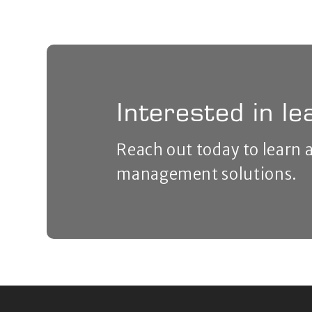
Interested in l
Reach out today to learn
management solutions.