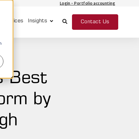
Login - Portfolio accounting
 Services
Insights
Contact Us
Show submenu for Insights
n
s Best
form by
ugh