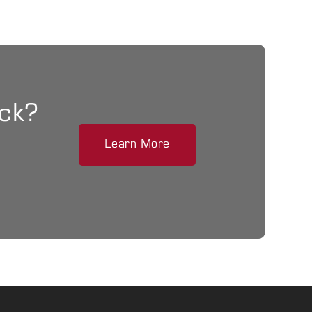
ack?
Learn More