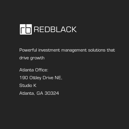
Powerful investment management solutions that
drive growth
Atlanta Office:
190 Ottley Drive NE,
Studio K
Atlanta, GA 30324