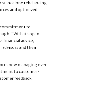
ew standalone rebalancing
ources and optimized
nd commitment to
ough. “With its open
s financial advice,
 advisors and their
atform now managing over
mmitment to customer-
ustomer feedback,