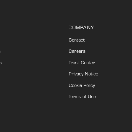
COMPANY
Contact
s
Careers
s
Trust Center
Privacy Notice
Cookie Policy
Terms of Use