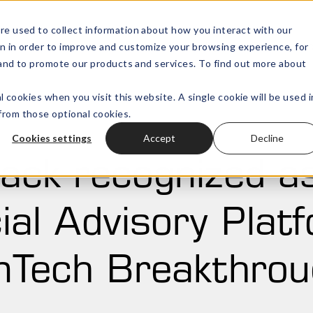
re used to collect information about how you interact with our
n in order to improve and customize your browsing experience, for
Wealth Technology
Outsourced
Open submenu for
, and to promote our products and services. To find out more about
l cookies when you visit this website. A single cookie will be used i
rom those optional cookies.
Cookies settings
Accept
Decline
ack recognized a
ial Advisory Plat
nTech Breakthro