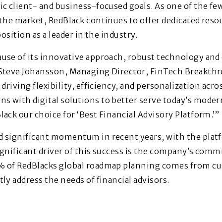
ic client- and business-focused goals. As one of the f
 the market, RedBlack continues to offer dedicated res
position as a leader in the industry.
ause of its innovative approach, robust technology a
 Steve Johansson, Managing Director, FinTech Breakthr
driving flexibility, efficiency, and personalization acros
 with digital solutions to better serve today’s modern
lack our choice for ‘Best Financial Advisory Platform.’”
d significant momentum in recent years, with the pl
ignificant driver of this success is the company’s co
% of RedBlacks global roadmap planning comes from c
ly address the needs of financial advisors.