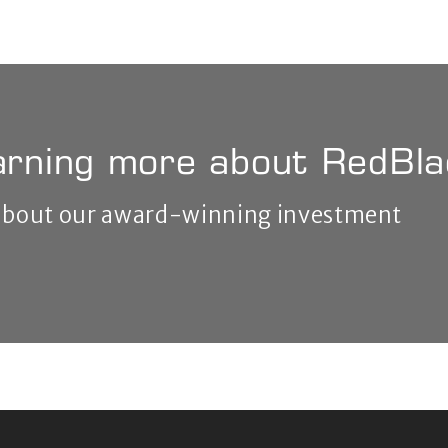
earning more about RedBl
 about our award-winning investment