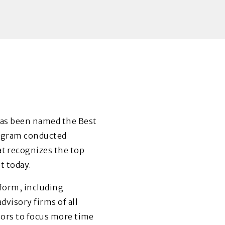
has been named the Best
ogram conducted
at recognizes the top
t today.
tform, including
visory firms of all
sors to focus more time