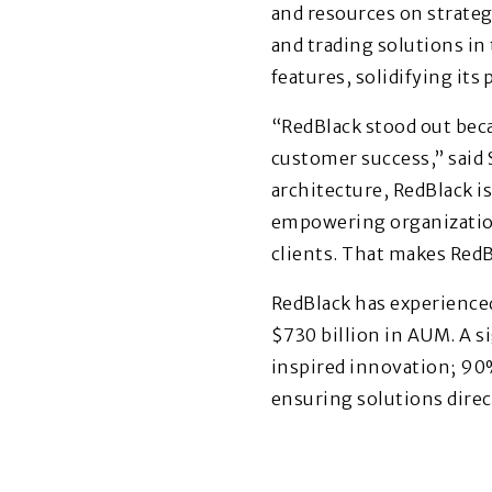
and resources on strateg
and trading solutions in
features, solidifying its 
“RedBlack stood out bec
customer success,” said
architecture, RedBlack is 
empowering organizations
clients. That makes RedB
RedBlack has experience
$730 billion in AUM. A s
inspired innovation; 90
ensuring solutions direct