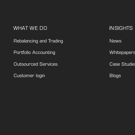
WHAT WE DO
INSIGHTS
Rebalancing and Trading
News
Portfolio Accounting
Whitepaper
Outsourced Services
Case Studie
Customer login
Blogs