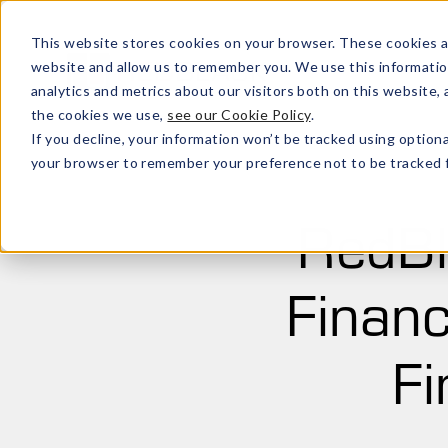
This website stores cookies on your browser. These cookies a
website and allow us to remember you. We use this informatio
analytics and metrics about our visitors both on this website
the cookies we use,
see our Cookie Policy
.
If you decline, your information won’t be tracked using optiona
your browser to remember your preference not to be tracked f
RedBl
Financ
Fi