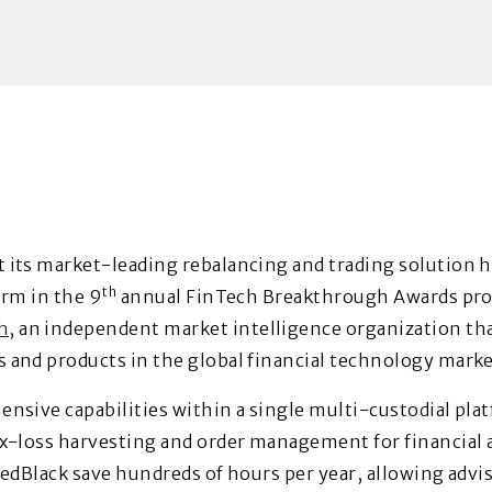
 its market-leading rebalancing and trading solution 
th
orm in the 9
annual FinTech Breakthrough Awards pr
h
, an independent market intelligence organization th
and products in the global financial technology marke
nsive capabilities within a single multi-custodial pla
x-loss harvesting and order management for financial ad
RedBlack save hundreds of hours per year, allowing advi