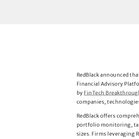
RedBlack
announced that
Financial Advisory Platf
by
FinTech Breakthroug
companies, technologies 
RedBlack offers comprehe
portfolio monitoring, ta
sizes. Firms leveraging 