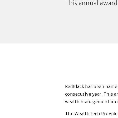
This annual award
RedBlack
has been named
consecutive year. This a
wealth management indu
The WealthTech Provider