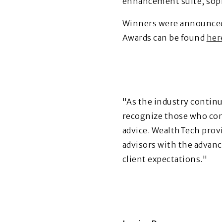
enhancement suite, sophi
Winners were announced
Awards can be found
her
"As the industry contin
recognize those who cont
advice. WealthTech provi
advisors with the advanc
client expectations."