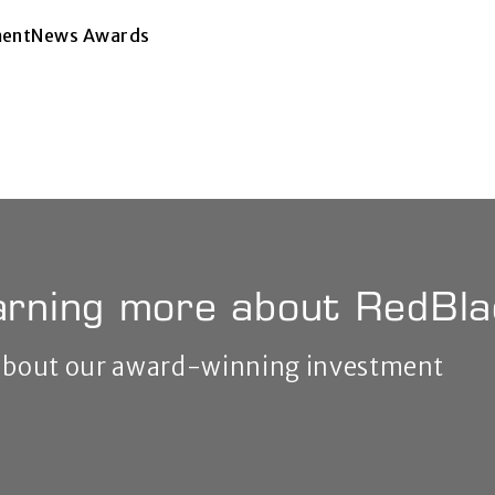
tmentNews Awards
earning more about RedBl
 about our award-winning investment