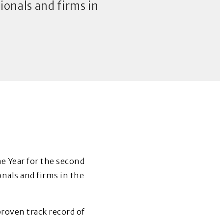
onals and firms in
 Year for the second
nals and firms in the
roven track record of