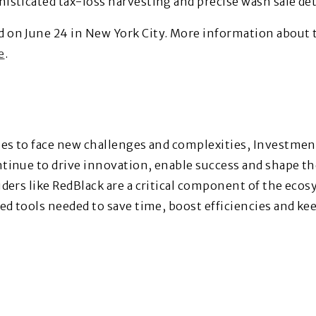
sticated tax-loss harvesting and precise wash sale dete
 on June 24 in New York City. More information abou
e
.
ues to face new challenges and complexities, Investmen
inue to drive innovation, enable success and shape the
ders like RedBlack are a critical component of the eco
ed tools needed to save time, boost efficiencies and ke