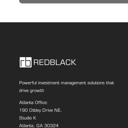
Powerful investment management solutions that
drive growth
Atlanta Office:
190 Ottley Drive NE,
Studio K
Atlanta, GA 30324