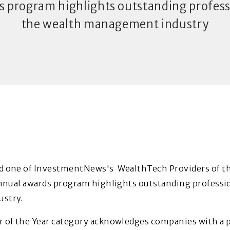
s program highlights outstanding professi
the wealth management industry
 one of InvestmentNews's WealthTech Providers of the
nnual awards program highlights outstanding professio
stry.
 of the Year category acknowledges companies with a p