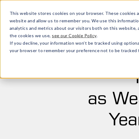
This website stores cookies on your browser. These cookies a
website and allow us to remember you. We use this informatio
analytics and metrics about our visitors both on this website
the cookies we use,
see our Cookie Policy
.
If you decline, your information won’t be tracked using optiona
your browser to remember your preference not to be tracked f
as Wea
Yea