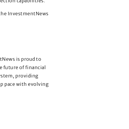
ction capabilities.
t the InvestmentNews
tNews is proud to
 future of financial
system, providing
ep pace with evolving