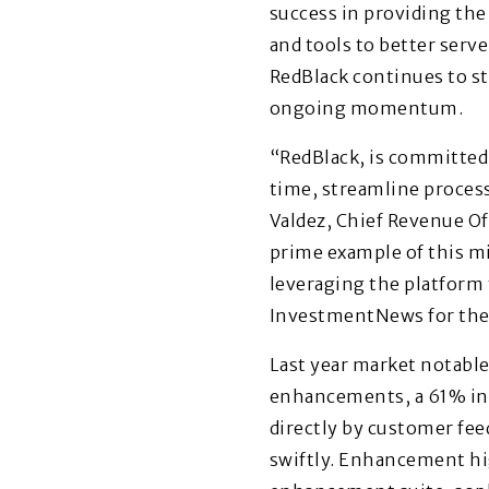
success in providing th
and tools to better serv
RedBlack continues to st
ongoing momentum.
“RedBlack, is committed 
time, streamline processe
Valdez, Chief Revenue Off
prime example of this mi
leveraging the platform 
InvestmentNews for the s
Last year market notable
enhancements, a 61% inc
directly by customer fe
swiftly. Enhancement hi