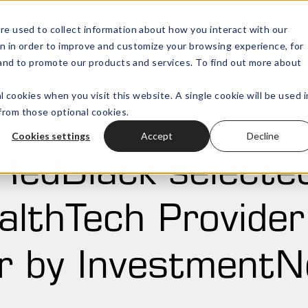
re used to collect information about how you interact with our
n in order to improve and customize your browsing experience, for
Wealth Technology
Outsourced
Open submenu for
, and to promote our products and services. To find out more about
l cookies when you visit this website. A single cookie will be used i
rom those optional cookies.
Cookies settings
Accept
Decline
RedBlack selecte
lthTech Provider
r by Investment