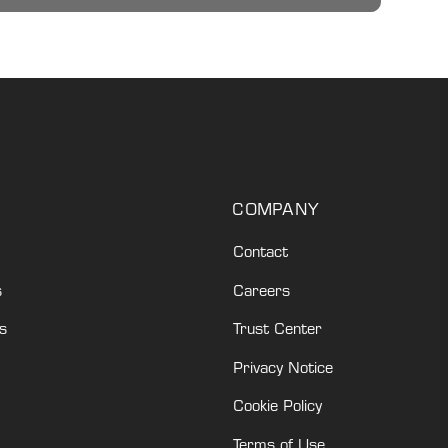
COMPANY
Contact
s
Careers
s
Trust Center
Privacy Notice
Cookie Policy
Terms of Use