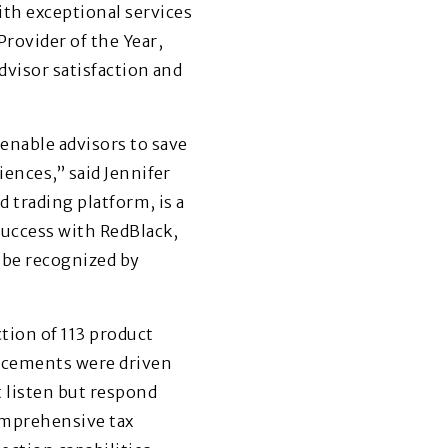
th exceptional services
Provider of the Year,
dvisor satisfaction and
enable advisors to save
iences,” said Jennifer
d trading platform, is a
success with RedBlack,
o be recognized by
”
tion of 113 product
ncements were driven
 listen but respond
omprehensive tax