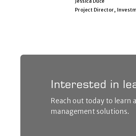
Jessica Duce
Project Director, Inves
Interested in l
Reach out today to learn
management solutions.