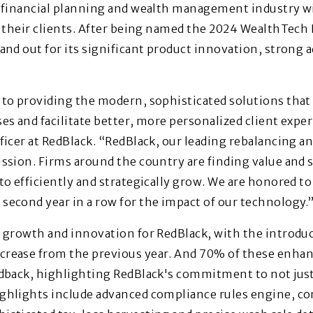
e financial planning and wealth management industry wi
e their clients. After being named the 2024 WealthTech 
and out for its significant product innovation, strong a
to providing the modern, sophisticated solutions that 
s and facilitate better, more personalized client exper
icer at RedBlack. “RedBlack, our leading rebalancing an
ssion. Firms around the country are finding value and 
to efficiently and strategically grow. We are honored t
econd year in a row for the impact of our technology.
 growth and innovation for RedBlack, with the introduc
rease from the previous year. And 70% of these enha
edback, highlighting RedBlack's commitment to not just
ghlights include advanced compliance rules engine, c