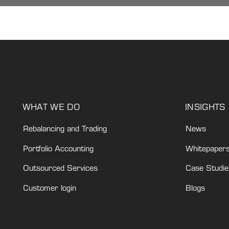
WHAT WE DO
INSIGHTS
Rebalancing and Trading
News
Portfolio Accounting
Whitepaper
Outsourced Services
Case Studie
Customer login
Blogs