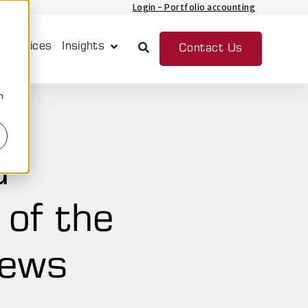
Login - Portfolio accounting
 Services
Insights
Contact Us
Show submenu for Insights
n
d
 of the
News