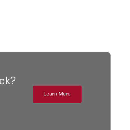
ack?
Learn More