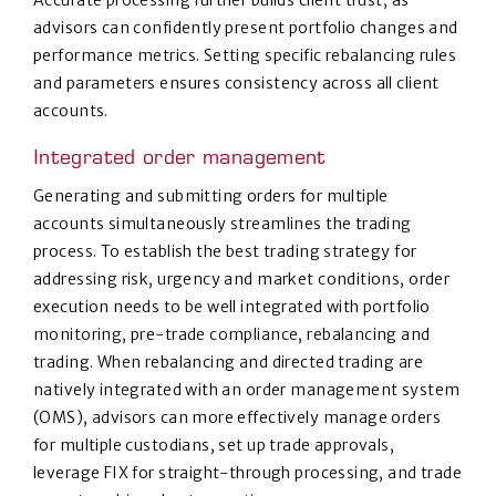
Accurate processing further builds client trust, as
advisors can confidently present portfolio changes and
performance metrics. Setting specific rebalancing rules
and parameters ensures consistency across all client
accounts.
Integrated order management
Generating and submitting orders for multiple
accounts simultaneously streamlines the trading
process. To establish the best trading strategy for
addressing risk, urgency and market conditions, order
execution needs to be well integrated with portfolio
monitoring, pre-trade compliance, rebalancing and
trading. When rebalancing and directed trading are
natively integrated with an order management system
(OMS), advisors can more effectively manage orders
for multiple custodians, set up trade approvals,
leverage FIX for straight-through processing, and trade