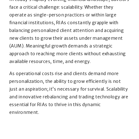
face a critical challenge: scalability. Whether they
operate as single-person practices or within large
financial institutions, RIAs constantly grapple with
balancing personalized client attention and acquiring
new clients to grow their assets under management
(AUM). Meaningful growth demands a strategic
approach to reaching more clients without exhausting
available resources, time, and energy.
As operational costs rise and clients demand more
personalization, the ability to grow efficiently is not
just an aspiration; it’s necessary for survival. Scalability
and innovative rebalancing and trading technology are
essential for RIAs to thrive in this dynamic
environment.