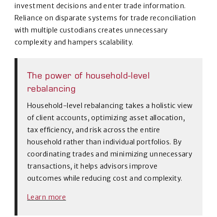
investment decisions and enter trade information.
Reliance on disparate systems for trade reconciliation
with multiple custodians creates unnecessary
complexity and hampers scalability.
The power of household-level
rebalancing
Household-level rebalancing takes a holistic view
of client accounts, optimizing asset allocation,
tax efficiency, and risk across the entire
household rather than individual portfolios. By
coordinating trades and minimizing unnecessary
transactions, it helps advisors improve
outcomes while reducing cost and complexity.
Learn more