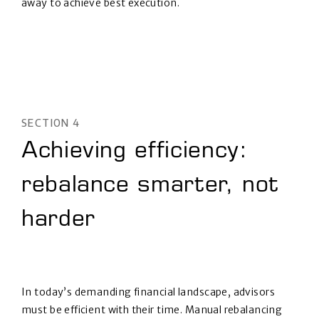
away to achieve best execution.
SECTION 4
Achieving efficiency:
rebalance smarter, not
harder
In today’s demanding financial landscape, advisors
must be efficient with their time. Manual rebalancing