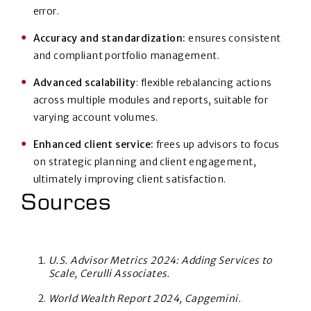
error.
Accuracy and standardization:
ensures consistent
and compliant portfolio management.
Advanced scalability
: flexible rebalancing actions
across multiple modules and reports, suitable for
varying account volumes.
Enhanced client service:
frees up advisors to focus
on strategic planning and client engagement,
ultimately improving client satisfaction.
Sources
U.S. Advisor Metrics 2024: Adding Services to
Scale, Cerulli Associates.
World Wealth Report 2024, Capgemini.