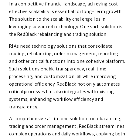
In a competitive financial landscape, achieving cost-
effective scalability is essential for long-term growth.
The solution to the scalability challenge lies in
leveraging advanced technology. One such solution is
the RedBlack rebalancing and trading solution.
RIAs need technology solutions that consolidate
trading, rebalancing, order management, reporting,
and other critical functions into one cohesive platform.
Such solutions enable transparency, real-time
processing, and customization, all while improving
operational efficiency. RedBlack not only automates
critical processes but also integrates with existing
systems, enhancing workflow efficiency and
transparency.
A comprehensive all-in-one solution for rebalancing,
trading and order management, RedBlack streamlines
complex operations and daily workflows, applying both