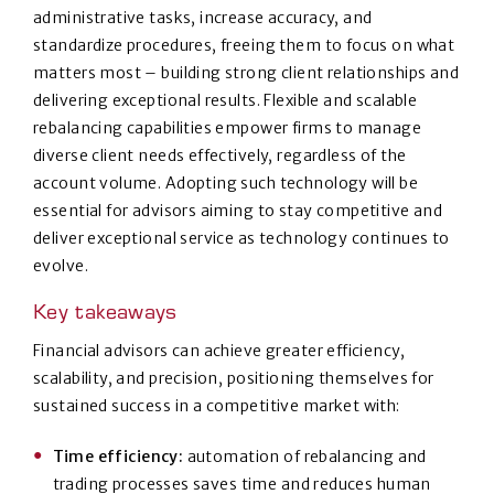
administrative tasks, increase accuracy, and
standardize procedures, freeing them to focus on what
matters most – building strong client relationships and
delivering exceptional results. Flexible and scalable
rebalancing capabilities empower firms to manage
diverse client needs effectively, regardless of the
account volume. Adopting such technology will be
essential for advisors aiming to stay competitive and
deliver exceptional service as technology continues to
evolve.
Key takeaways
Financial advisors can achieve greater efficiency,
scalability, and precision, positioning themselves for
sustained success in a competitive market with:
Time efficiency:
automation of rebalancing and
trading processes saves time and reduces human