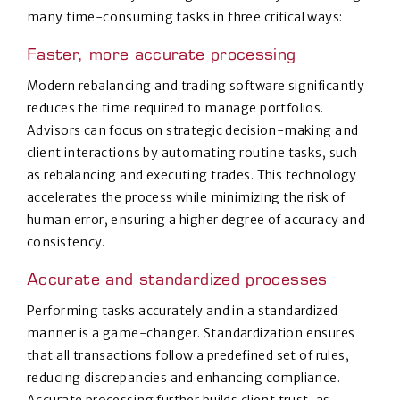
many time-consuming tasks in three critical ways:
Faster, more accurate processing
Modern rebalancing and trading software significantly
reduces the time required to manage portfolios.
Advisors can focus on strategic decision-making and
client interactions by automating routine tasks, such
as rebalancing and executing trades. This technology
accelerates the process while minimizing the risk of
human error, ensuring a higher degree of accuracy and
consistency.
Accurate and standardized processes
Performing tasks accurately and in a standardized
manner is a game-changer. Standardization ensures
that all transactions follow a predefined set of rules,
reducing discrepancies and enhancing compliance.