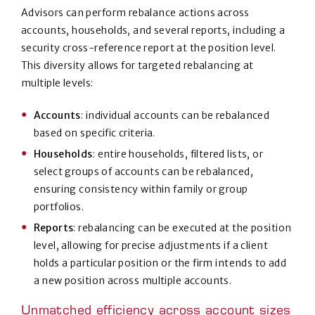
Advisors can perform rebalance actions across
accounts, households, and several reports, including a
security cross-reference report at the position level.
This diversity allows for targeted rebalancing at
multiple levels:
Accounts
: individual accounts can be rebalanced
based on specific criteria.
Households
: entire households, filtered lists, or
select groups of accounts can be rebalanced,
ensuring consistency within family or group
portfolios.
Reports
: rebalancing can be executed at the position
level, allowing for precise adjustments if a client
holds a particular position or the firm intends to add
a new position across multiple accounts.
Unmatched efficiency across account sizes