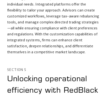
individual needs. Integrated platforms offer the
flexibility to tailor your approach. Advisors can create
customized workflows, leverage tax-aware rebalancing
tools, and manage complex directed trading strategies
—all while ensuring compliance with client preferences
and regulations. With the customization capabilities of
integrated systems, firms can enhance client
satisfaction, deepen relationships, and differentiate
themselves in a competitive market landscape.
SECTION 5
Unlocking operational
efficiency with RedBlack