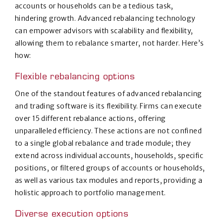
accounts or households can be a tedious task,
hindering growth. Advanced rebalancing technology
can empower advisors with scalability and flexibility,
allowing them to rebalance smarter, not harder. Here’s
how:
Flexible rebalancing options
One of the standout features of advanced rebalancing
and trading software is its flexibility. Firms can execute
over 15 different rebalance actions, offering
unparalleled efficiency. These actions are not confined
to a single global rebalance and trade module; they
extend across individual accounts, households, specific
positions, or filtered groups of accounts or households,
as well as various tax modules and reports, providing a
holistic approach to portfolio management.
Diverse execution options