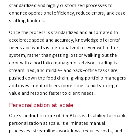
standardized and highly customized processes to
enhance operational efficiency, reduce errors, and ease
staffing burdens.
Once the process is standardized and automated to
accelerate speed and accuracy, knowledge of clients’
needs and wants is memorialized forever within the
system, rather than getting lost or walking out the
door with a portfolio manager or advisor. Trading is
streamlined, and middle- and back-office tasks are
pushed down the food chain, giving portfolio managers
and investment officers more time to add strategic
value and respond faster to client needs.
Personalization at scale
One standout feature of RedBlack is its ability to enable
personalization at scale. It eliminates manual
processes, streamlines workflows, reduces costs, and