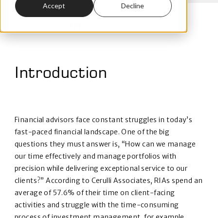
Accept
Decline
SHARE
Introduction
Financial advisors face constant struggles in today’s
fast-paced financial landscape. One of the big
questions they must answer is, “How can we manage
our time effectively and manage portfolios with
precision while delivering exceptional service to our
clients?” According to Cerulli Associates, RIAs spend an
average of 57.6% of their time on client-facing
activities and struggle with the time-consuming
process of investment management, for example,