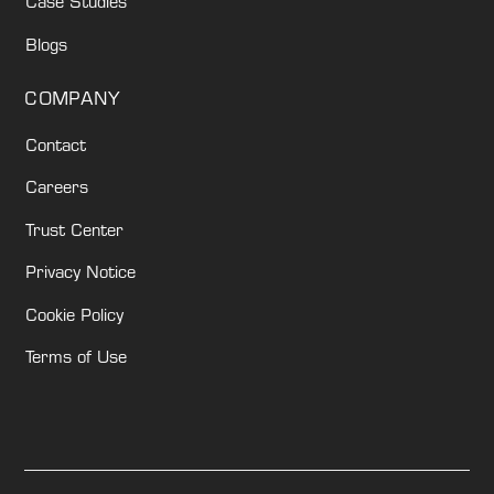
Case Studies
Blogs
COMPANY
Contact
Careers
Trust Center
Privacy Notice
Cookie Policy
Terms of Use