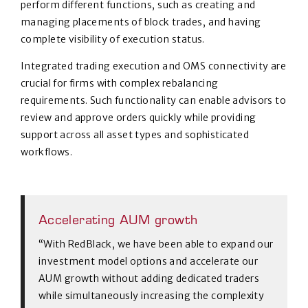
perform different functions, such as creating and
managing placements of block trades, and having
complete visibility of execution status.
Integrated trading execution and OMS connectivity are
crucial for firms with complex rebalancing
requirements. Such functionality can enable advisors to
review and approve orders quickly while providing
support across all asset types and sophisticated
workflows.
Accelerating AUM growth
“With RedBlack, we have been able to expand our
investment model options and accelerate our
AUM growth without adding dedicated traders
while simultaneously increasing the complexity