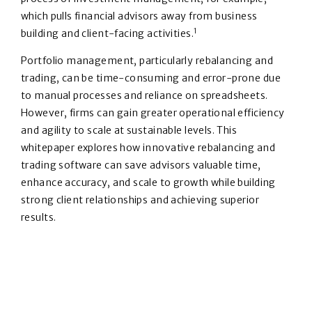
which pulls financial advisors away from business
1
building and client-facing activities.
Portfolio management, particularly rebalancing and
trading, can be time-consuming and error-prone due
to manual processes and reliance on spreadsheets.
However, firms can gain greater operational efficiency
and agility to scale at sustainable levels. This
whitepaper explores how innovative rebalancing and
trading software can save advisors valuable time,
enhance accuracy, and scale to growth while building
strong client relationships and achieving superior
results.