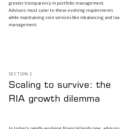
greater transparency in portfolio management.
Advisors must cater to these evolving requirements
while maintaining core services like rebalancing and tax
management.
SECTION 2
Scaling to survive: the
RIA growth dilemma
In today’s rapidly evolving financial landscape, advisors