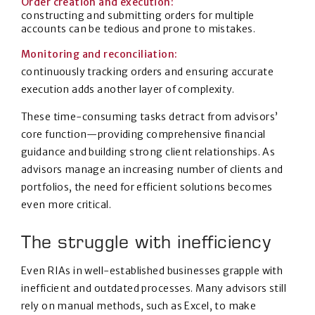
Order creation and execution:
constructing and submitting orders for multiple
accounts can be tedious and prone to mistakes.
Monitoring and reconciliation:
continuously tracking orders and ensuring accurate
execution adds another layer of complexity.
These time-consuming tasks detract from advisors’
core function—providing comprehensive financial
guidance and building strong client relationships. As
advisors manage an increasing number of clients and
portfolios, the need for efficient solutions becomes
even more critical.
The struggle with inefficiency
Even RIAs in well-established businesses grapple with
inefficient and outdated processes. Many advisors still
rely on manual methods, such as Excel, to make