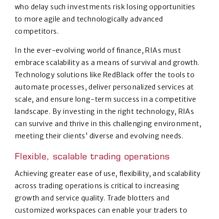
who delay such investments risk losing opportunities
to more agile and technologically advanced
competitors.
In the ever-evolving world of finance, RIAs must
embrace scalability as a means of survival and growth.
Technology solutions like RedBlack offer the tools to
automate processes, deliver personalized services at
scale, and ensure long-term success in a competitive
landscape. By investing in the right technology, RIAs
can survive and thrive in this challenging environment,
meeting their clients’ diverse and evolving needs.
Flexible, scalable trading operations
Achieving greater ease of use, flexibility, and scalability
across trading operations is critical to increasing
growth and service quality. Trade blotters and
customized workspaces can enable your traders to