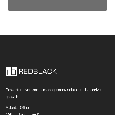
Powerful investment management solutions that drive
growth
Atlanta Office:
190 Ottley Drive NE,