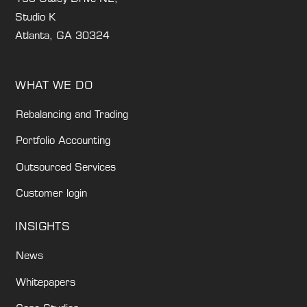
Studio K
Atlanta, GA 30324
WHAT WE DO
Rebalancing and Trading
Portfolio Accounting
Outsourced Services
Customer login
INSIGHTS
News
Whitepapers