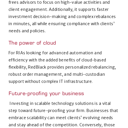
frees advisors to focus on high-value activities and
client engagement. Additionally, it supports faster
investment decision-making and complex rebalances
in minutes, all while ensuring compliance with clients’
needs and policies.
The power of cloud
For RIAs looking for advanced automation and
efficiency with the added benefits of cloud-based
flexibility, RedBlack provides personalized rebalancing,
robust order management, and multi-custodian
support without complex IT infrastructure.
Future-proofing your business
Investing in scalable technology solutions is a vital
step toward future-proofing your firm. Businesses that
embrace scalability can meet clients’ evolving needs
and stay ahead of the competition. Conversely, those