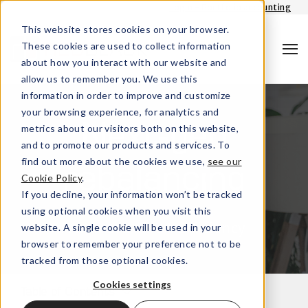
Login - Portfolio accounting
This website stores cookies on your browser.
These cookies are used to collect information
about how you interact with our website and
allow us to remember you. We use this
information in order to improve and customize
your browsing experience, for analytics and
metrics about our visitors both on this website,
Next-gen
and to promote our products and services. To
find out more about the cookies we use,
see our
rebalancing
Cookie Policy
.
Search
If you decline, your information won’t be tracked
using optional cookies when you visit this
A new era of RIA efficiency
website. A single cookie will be used in your
browser to remember your preference not to be
tracked from those optional cookies.
Cookies settings
Table of Contents