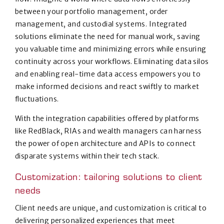
between your portfolio management, order
management, and custodial systems. Integrated
solutions eliminate the need for manual work, saving
you valuable time and minimizing errors while ensuring
continuity across your workflows. Eliminating data silos
and enabling real-time data access empowers you to
make informed decisions and react swiftly to market
fluctuations.
With the integration capabilities offered by platforms
like RedBlack, RIAs and wealth managers can harness
the power of open architecture and APIs to connect
disparate systems within their tech stack.
Customization: tailoring solutions to client
needs
Client needs are unique, and customization is critical to
delivering personalized experiences that meet