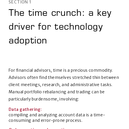
SECTION 1
The time crunch: a key
driver for technology
adoption
For financial advisors, time is a precious commodity.
Advisors often find themselves stretched thin between
client meetings, research, and administrative tasks.
Manual portfolio rebalancing and trading can be
particularly burdensome, involving:
Data gathering:
compiling and analyzing account data is a time-
consuming and error-prone process.