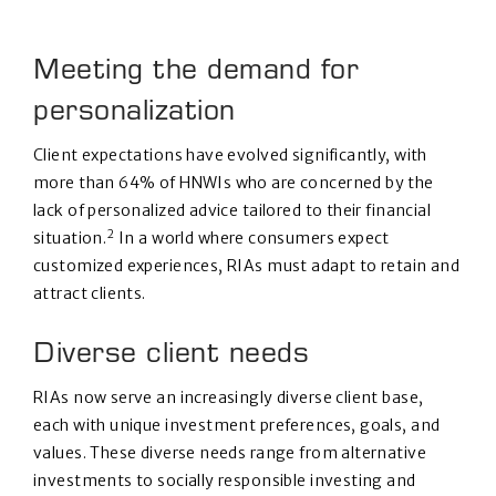
Meeting the demand for
personalization
Client expectations have evolved significantly, with
more than 64% of HNWIs who are concerned by the
lack of personalized advice tailored to their financial
2
situation.
In a world where consumers expect
customized experiences, RIAs must adapt to retain and
attract clients.
Diverse client needs
RIAs now serve an increasingly diverse client base,
each with unique investment preferences, goals, and
values. These diverse needs range from alternative
investments to socially responsible investing and