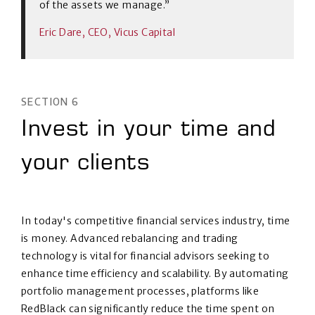
of the assets we manage.”
Eric Dare, CEO, Vicus Capital
SECTION 6
Invest in your time and
your clients
In today's competitive financial services industry, time
is money. Advanced rebalancing and trading
technology is vital for financial advisors seeking to
enhance time efficiency and scalability. By automating
portfolio management processes, platforms like
RedBlack can significantly reduce the time spent on