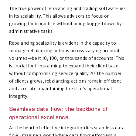
The true power of rebalancing and trading software lies
in its scalability. This allows advisors to focus on
growing their practice without being bogged down by
administrative tasks.
Rebalancing scalability is evident in the capacity to
manage rebalancing actions across varying account
volumes—be it 10, 100, or thousands of accounts. This
is crucial for firms aiming to expand their client base
without compromising service quality. As the number
of clients grows, rebalancing actions remain efficient
and accurate, maintaining the firm’s operational
integrity.
Seamless data flow: the backbone of
operational excellence
At the heart of effective integration lies seamless data
flow. Imagine a world where data flows effortlessly