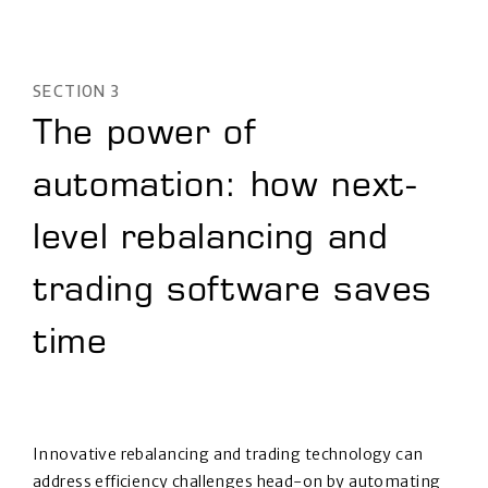
SECTION 3
The power of
automation: how next-
level rebalancing and
trading software saves
time
Innovative rebalancing and trading technology can
address efficiency challenges head-on by automating