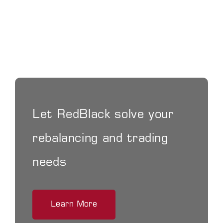
Let RedBlack solve your
rebalancing and trading
needs
Learn More