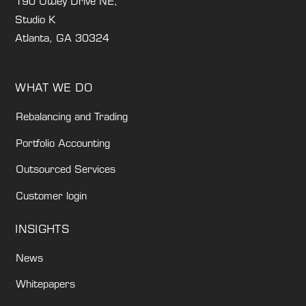
190 Ottley Drive NE,
Studio K
Atlanta, GA 30324
WHAT WE DO
Rebalancing and Trading
Portfolio Accounting
Outsourced Services
Customer login
INSIGHTS
News
Whitepapers