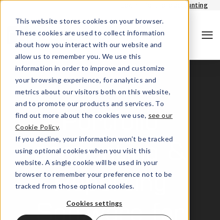
Login - Portfolio accounting
This website stores cookies on your browser.
These cookies are used to collect information
about how you interact with our website and
allow us to remember you. We use this
information in order to improve and customize
your browsing experience, for analytics and
metrics about our visitors both on this website,
and to promote our products and services. To
find out more about the cookies we use,
see our
Portfolio
Cookie Policy
.
Search
If you decline, your information won’t be tracked
accounting &
using optional cookies when you visit this
website. A single cookie will be used in your
browser to remember your preference not to be
Reporting
tracked from those optional cookies.
Cookies settings
Software for