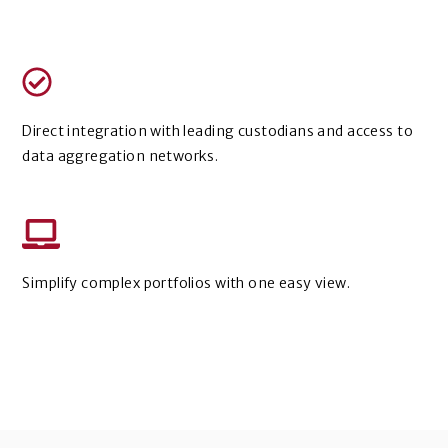
Direct integration with leading custodians and access to
data aggregation networks.
Simplify complex portfolios with one easy view.