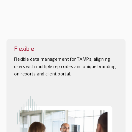
Flexible
Flexible data management for TAMPs, aligning
users with multiple rep codes and unique branding
on reports and client portal.