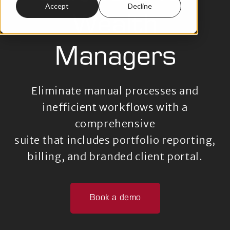
Accept
Decline
Wealth
Managers
Eliminate manual processes and
inefficient workflows
with a
comprehensive
suite that includes portfolio reporting,
billing,
and branded client portal.
Book a demo