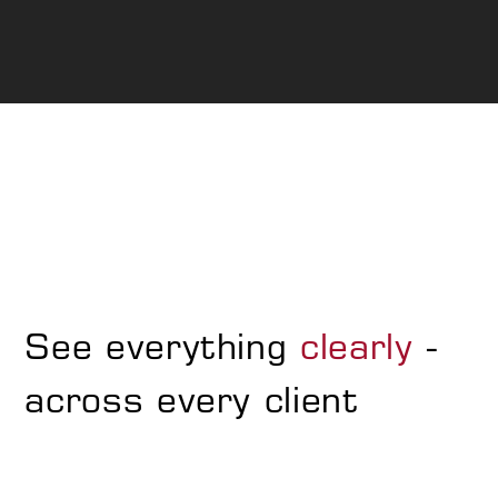
See everything
clearly
-
across every client