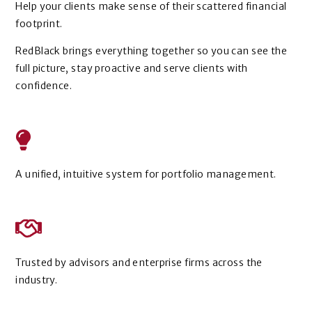
Help your clients make sense of their scattered financial
footprint.
RedBlack brings everything together so you can see the
full picture, stay proactive and serve clients with
confidence.
A unified, intuitive system for portfolio management.
Trusted by advisors and enterprise firms across the
industry.