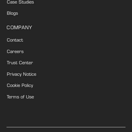
Case Studies
Blogs
COMPANY
Contact
Careers
Trust Center
Privacy Notice
Cookie Policy
Terms of Use