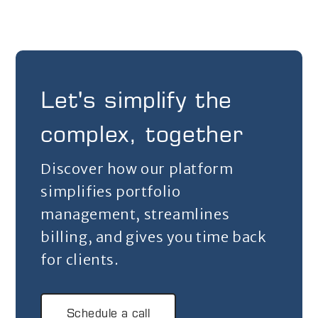
Let's simplify the
complex, together
Discover how our platform
simplifies portfolio
management, streamlines
billing, and gives you time back
for clients.
Schedule a call