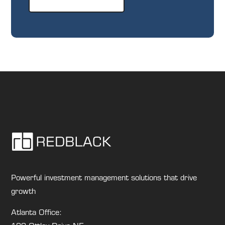
Powerful investment management solutions that drive
growth
Atlanta Office: