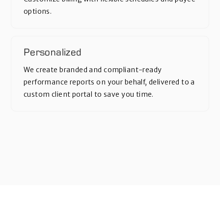
options.
Personalized
We create branded and compliant-ready
performance reports on your behalf, delivered to a
custom client portal to save you time.