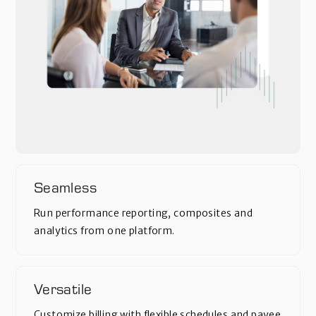
Seamless
Run performance reporting, composites and
analytics from one platform.
Versatile
Customize billing with flexible schedules and payee