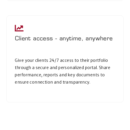
Client access - anytime, anywhere
Give your clients 24/7 access to their portfolio
through a secure and personalized portal. Share
performance, reports and key documents to
ensure connection and transparency.