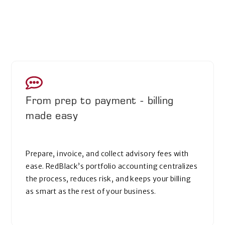
From prep to payment - billing
made easy
Prepare, invoice, and collect advisory fees with
ease. RedBlack’s portfolio accounting centralizes
the process, reduces risk, and keeps your billing
as smart as the rest of your business.